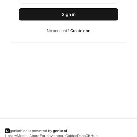
Sign in
No account?
Create one
gonkablocks
·
powered by
gonka.ai
▢
Library
Models
About
For developers
Guides
Docs
GitHub