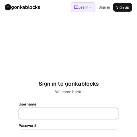
gonkablocks
Learn
Sign in
Sign up
▢
Sign in to gonkablocks
Welcome back.
Username
Password