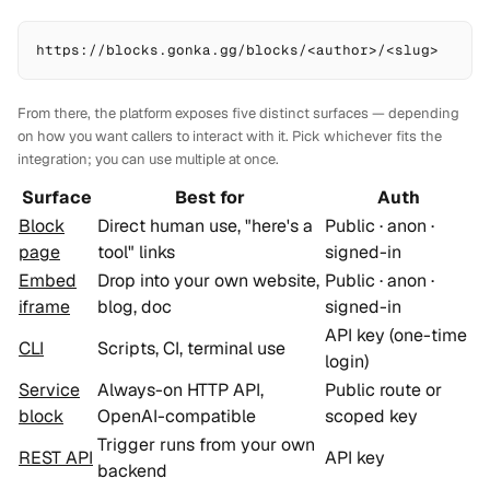
https://blocks.gonka.gg/blocks/<author>/<slug>
From there, the platform exposes
five
distinct surfaces — depending
on how you want callers to interact with it. Pick whichever fits the
integration; you can use multiple at once.
Surface
Best for
Auth
Block
Direct human use, "here's a
Public · anon ·
page
tool" links
signed-in
Embed
Drop into your own website,
Public · anon ·
iframe
blog, doc
signed-in
API key (one-time
CLI
Scripts, CI, terminal use
login)
Service
Always-on HTTP API,
Public route or
block
OpenAI-compatible
scoped key
Trigger runs from your own
REST API
API key
backend