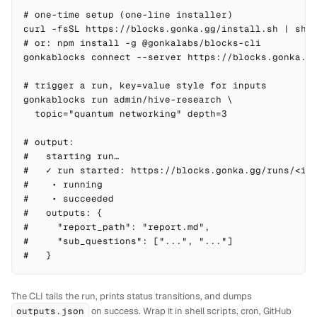
# one-time setup (one-line installer)

curl -fsSL https://blocks.gonka.gg/install.sh | sh

# or: npm install -g @gonkalabs/blocks-cli

gonkablocks connect --server https://blocks.gonka.gg
# trigger a run, key=value style for inputs

gonkablocks run admin/hive-research \

  topic="quantum networking" depth=3

# output:

#   starting run…

#   ✓ run started: https://blocks.gonka.gg/runs/<id>
#    • running

#    • succeeded

#   outputs: {

#     "report_path": "report.md",

#     "sub_questions": ["...", "..."]

#   }
The CLI tails the run, prints status transitions, and dumps
outputs.json
on success. Wrap it in shell scripts, cron, GitHub