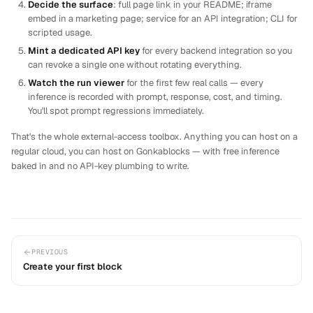
Decide the surface
: full page link in your README; iframe
embed in a marketing page; service for an API integration; CLI for
scripted usage.
Mint a dedicated API key
for every backend integration so you
can revoke a single one without rotating everything.
Watch the run viewer
for the first few real calls — every
inference is recorded with prompt, response, cost, and timing.
You'll spot prompt regressions immediately.
That's the whole external-access toolbox. Anything you can host on a
regular cloud, you can host on Gonkablocks — with free inference
baked in and no API-key plumbing to write.
PREVIOUS
Create your first block