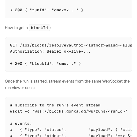
→ 200 { "runId": "cmoxxx..." }
How to get a
blockId
:
GET /api/blocks/resolve?author=<author>&slug=<slug>

Authorization: Bearer gk-live-...

→ 200 { "blockId": "cmo..." }
Once the run is started, stream events from the same WebSocket the
run viewer uses:
# subscribe to the run's event stream

wscat -c "wss://blocks.gonka.gg/ws/runs/<runId>"

# events:

#   { "type": "status",         "payload": { "status
#   { "type": "stdout",         "payload": "==> Step