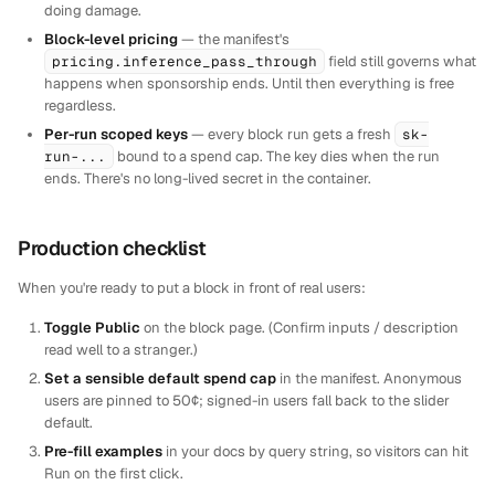
doing damage.
Block-level pricing
— the manifest's
pricing.inference_pass_through
field still governs what
happens when sponsorship ends. Until then everything is free
regardless.
Per-run scoped keys
— every block run gets a fresh
sk-
run-...
bound to a spend cap. The key dies when the run
ends. There's no long-lived secret in the container.
Production checklist
When you're ready to put a block in front of real users:
Toggle Public
on the block page. (Confirm inputs / description
read well to a stranger.)
Set a sensible default spend cap
in the manifest. Anonymous
users are pinned to 50¢; signed-in users fall back to the slider
default.
Pre-fill examples
in your docs by query string, so visitors can hit
Run on the first click.