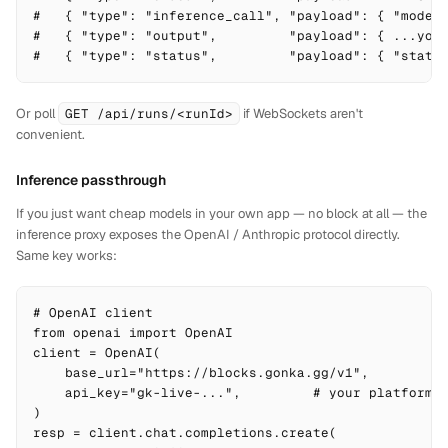
#   { "type": "inference_call", "payload": { "model"
#   { "type": "output",         "payload": { ...your
#   { "type": "status",         "payload": { "statu
Or poll
GET /api/runs/<runId>
if WebSockets aren't
convenient.
Inference passthrough
If you just want cheap models in your own app — no block at all — the
inference proxy exposes the OpenAI / Anthropic protocol directly.
Same key works:
# OpenAI client

from openai import OpenAI

client = OpenAI(

    base_url="https://blocks.gonka.gg/v1",

    api_key="gk-live-...",         # your platform k
)

resp = client.chat.completions.create(
