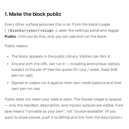
1. Make the block public
Every other surface assumes this is on. From the block's page
(
/blocks/<you>/<slug>
), open the settings panel and toggle
Public
. Until you do this, only you can see and run the block.
Public means:
The block appears in the public Library. Visitors can fork it.
Anyone with the URL can run it — including anonymous visitors,
subject to the per-IP free-tier quota (10 runs / week, fixed 50¢
per-run cap).
Signed-in callers run it against their own credit balance and their
own per-run cap.
Public does
not
mean your code is open. The Docker image is opaque
— only the manifest, description, and inputs/ outputs are visible. Fork-
able means "runnable as your own", not "source-available". (If you
want to share source, push it to GitHub and link from the description.)