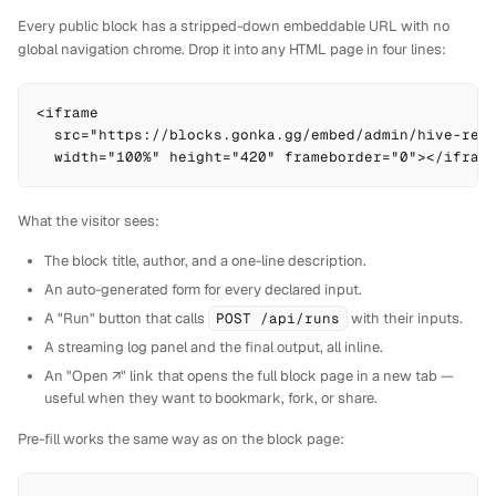
Every public block has a stripped-down embeddable URL with no
global navigation chrome. Drop it into any HTML page in four lines:
<iframe

  src="https://blocks.gonka.gg/embed/admin/hive-rese
  width="100%" height="420" frameborder="0"></ifram
What the visitor sees:
The block title, author, and a one-line description.
An auto-generated form for every declared input.
A "Run" button that calls
POST /api/runs
with their inputs.
A streaming log panel and the final output, all inline.
An "Open ↗" link that opens the full block page in a new tab —
useful when they want to bookmark, fork, or share.
Pre-fill works the same way as on the block page: