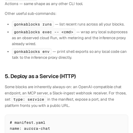
Actions — same shape as any other CLI tool.
Other useful sub-commands:
gonkablocks runs
— list recent runs across all your blocks.
gonkablocks exec -- <cmd>
— wrap any local subprocess
as an observed cloud Run, with metering and the inference proxy
already wired.
gonkablocks env
— print shell exports so any local code can
talk to the inference proxy directly.
5. Deploy as a Service (HTTP)
Some blocks are inherently always-on: an OpenAI-compatible chat
endpoint, an MCP server, a Slack-ingest webhook receiver. For those,
set
type: service
in the manifest, expose a port, and the
platform fronts you with a public URL.
# manifest.yaml

name: aurora-chat
