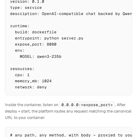
version: 0.1.0

type: service

description: OpenAI-compatible chat backed by Qwen3,
runtime:

  build: dockerfile

  entrypoint: python server.py

  expose_port: 8080

  env:

    MODEL: qwen3-235b

resources:

  cpu: 1

  memory_mb: 1024

  network: deny
Inside the container, listen on
0.0.0.0:<expose_port>
. After
deploy + start, the platform routes any request matching the canonical
URL to your container:
# any path, any method, with body — proxied to your 