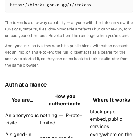
https://blocks.gonka.gg/r/<token>
The token is a one-way capability — anyone with the link can view the
run (logs, outputs, files, downloadable artefacts) but can't re-run, fork,
or read your other runs. Revoke from the run page when you're done.
Anonymous runs (visitors who hit a public block without an account)
get an implicit share token: the run id itself acts as a bearer for the
user who started it, so they can come back to their results later from
the same browser.
Auth at a glance
How you
You are…
Where it works
authenticate
block page,
An anonymous
nothing — IP-rate-
embed, public
visitor
limited
services
A signed-in
everywhere on the