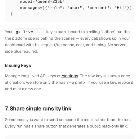
    model="qwen3-235b",

    messages=[{"role": "user", "content": "Hi!"}],

)
Your
gk-live-...
key is auto- bound to a rolling "adhoc" run that
the platform opens behind the scenes — every call shows up in your
dashboard with full request/response, cost, and timing. No server-
side glue required.
Issuing keys
Manage long-lived API keys at
/settings
. The raw key is shown once
at creation; we store only the hash + a prefix. If you lose a key, revoke it
and mint a new one.
7. Share single runs by link
Sometimes you want to send someone
the result
rather than the tool.
Every run has a share button that generates a public read-only link: