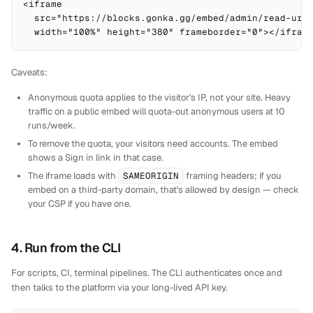
<iframe

  src="https://blocks.gonka.gg/embed/admin/read-url?
  width="100%" height="380" frameborder="0"></ifram
Caveats:
Anonymous quota applies to the visitor's IP, not your site. Heavy
traffic on a public embed will quota-out anonymous users at 10
runs/week.
To remove the quota, your visitors need accounts. The embed
shows a
Sign in
link in that case.
The iframe loads with
SAMEORIGIN
framing headers; if you
embed on a third-party domain, that's allowed by design — check
your CSP if you have one.
4. Run from the CLI
For scripts, CI, terminal pipelines. The CLI authenticates once and
then talks to the platform via your long-lived API key.