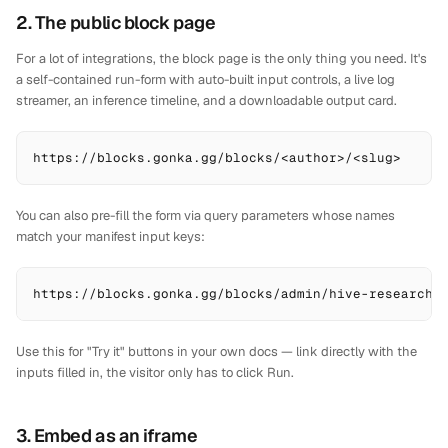
2. The public block page
For a lot of integrations, the block page is the only thing you need. It's
a self-contained run-form with auto-built input controls, a live log
streamer, an inference timeline, and a downloadable output card.
https://blocks.gonka.gg/blocks/<author>/<slug>
You can also pre-fill the form via query parameters whose names
match your manifest input keys:
https://blocks.gonka.gg/blocks/admin/hive-research?
Use this for "Try it" buttons in your own docs — link directly with the
inputs filled in, the visitor only has to click Run.
3. Embed as an iframe