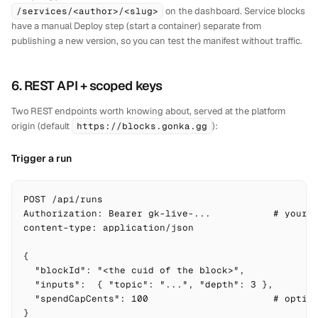
/services/<author>/<slug>
on the dashboard. Service blocks
have a manual
Deploy
step (start a container) separate from
publishing a new version, so you can test the manifest without traffic.
6. REST API + scoped keys
Two REST endpoints worth knowing about, served at the platform
origin (default
https://blocks.gonka.gg
):
Trigger a run
POST /api/runs

Authorization: Bearer gk-live-...           # your a
content-type: application/json

{

  "blockId": "<the cuid of the block>",

  "inputs":  { "topic": "...", "depth": 3 },

  "spendCapCents": 100                      # option
}
