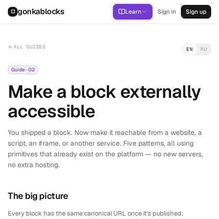
gonkablocks
Learn
Sign in
Sign up
▢
ALL GUIDES
EN
RU
Guide · 02
Make a block externally
accessible
You shipped a block. Now make it reachable from a website, a
script, an iframe, or another service. Five patterns, all using
primitives that already exist on the platform — no new servers,
no extra hosting.
The big picture
Every block has the same canonical URL once it's published: