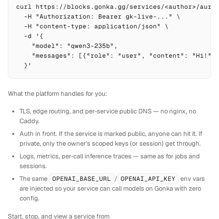
curl https://blocks.gonka.gg/services/<author>/auror
  -H "Authorization: Bearer gk-live-..." \

  -H "content-type: application/json" \

  -d '{

    "model": "qwen3-235b",

    "messages": [{"role": "user", "content": "Hi!"}]
  }'
What the platform handles for you:
TLS, edge routing, and per-service public DNS — no nginx, no
Caddy.
Auth in front. If the service is marked public, anyone can hit it. If
private, only the owner's scoped keys (or session) get through.
Logs, metrics, per-call inference traces — same as for jobs and
sessions.
The same
OPENAI_BASE_URL
/
OPENAI_API_KEY
env vars
are injected so your service can call models on Gonka with zero
config.
Start, stop, and view a service from