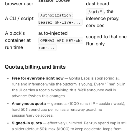
session cookie
browser user
dashboard
, the
/api/*
Authorization:
A CLI / script
inference proxy,
Bearer gk-live-...
services
A block's
auto-injected
scoped to that one
container at
OPENAI_API_KEY=sk-
Run only
run time
run-...
Quotas, billing, and limits
Free for everyone right now
— Gonka Labs is sponsoring all
runs and inference while the platform is young. Every "Free" pill in
the UI carries a tooltip explaining this. We'll announce well in
advance if/when this changes.
Anonymous quota
— generous (1000 runs / IP + cookie / week),
hard 50¢ spend cap per run as a runaway guard, no
session/service access.
Signed-in quota
— effectively unlimited. Per-run spend cap is still
a slider (default 50¢, max $1000) to keep accidental loops from